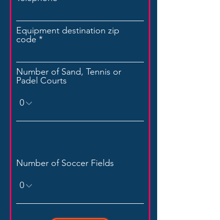
Equipment destination zip
code
Number of Sand, Tennis or
Padel Courts
Number of Soccer Fields