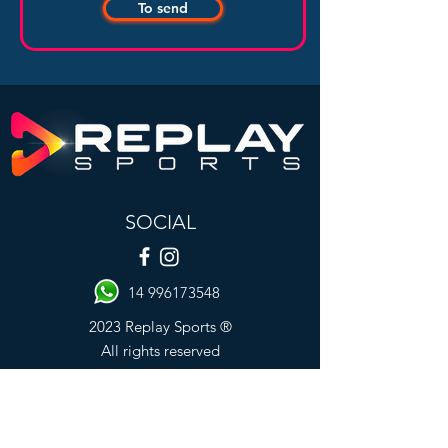
To send
SOCIAL
14 996173548
2023 Replay Sports ®
All rights reserved