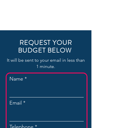
REQUEST YOUR
BUDGET BELOW
It will be sent to your email in less than
1 minute.
Name
Email
Telephone