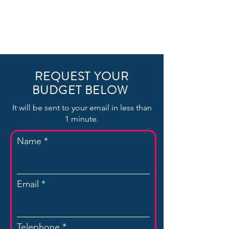
REQUEST YOUR
BUDGET BELOW
It will be sent to your email in less than
1 minute.
Name
Email
Telephone