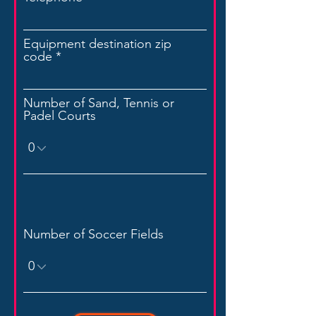
Equipment destination zip
code
Number of Sand, Tennis or
Padel Courts
Number of Soccer Fields