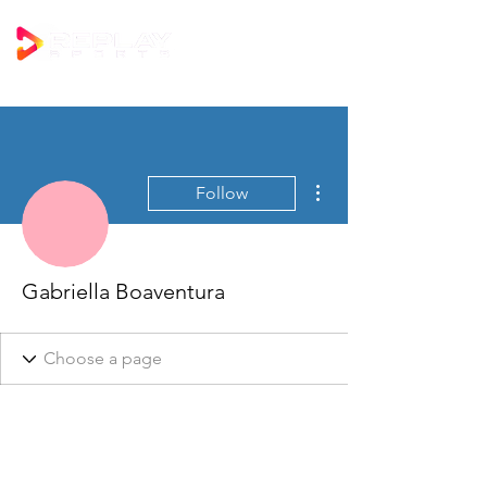
More actions
Follow
Gabriella Boaventura