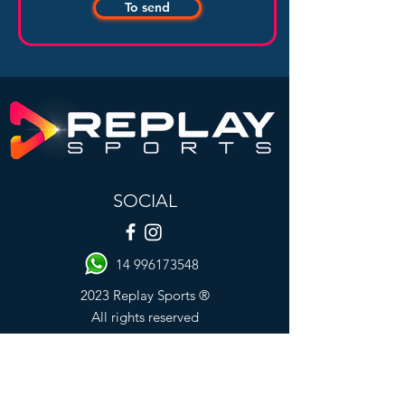
To send
SOCIAL
14 996173548
2023 Replay Sports ®
All rights reserved