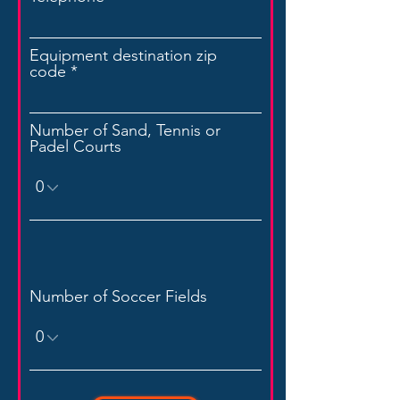
Equipment destination zip
code
Number of Sand, Tennis or
Padel Courts
Number of Soccer Fields