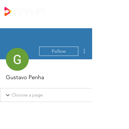
More actions
Follow
Gustavo Penha