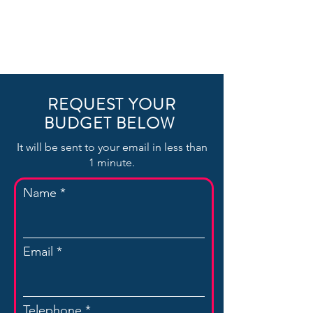
REQUEST YOUR
BUDGET BELOW
It will be sent to your email in less than
1 minute.
Name
Email
Telephone