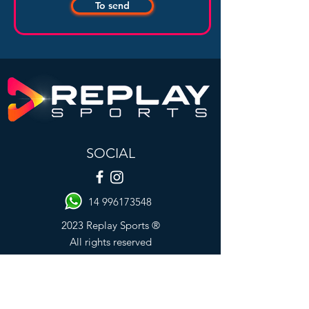
To send
SOCIAL
14 996173548
2023 Replay Sports ®
All rights reserved