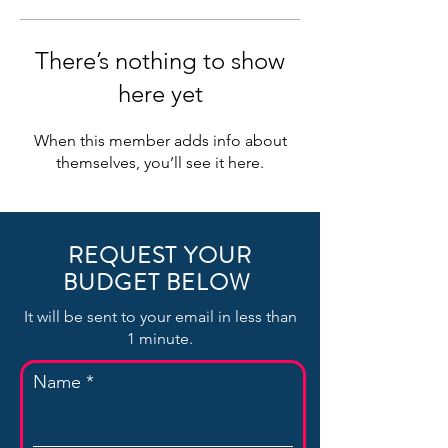
There’s nothing to show
here yet
When this member adds info about
themselves, you’ll see it here.
REQUEST YOUR
BUDGET BELOW
It will be sent to your email in less than
1 minute.
Name