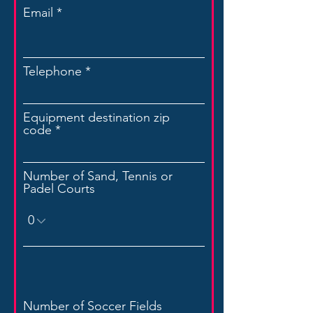
Email
Telephone
Equipment destination zip
code
Number of Sand, Tennis or
Padel Courts
Number of Soccer Fields