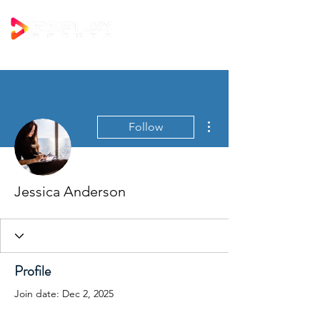
More actions
Follow
Jessica Anderson
Profile
Join date: Dec 2, 2025