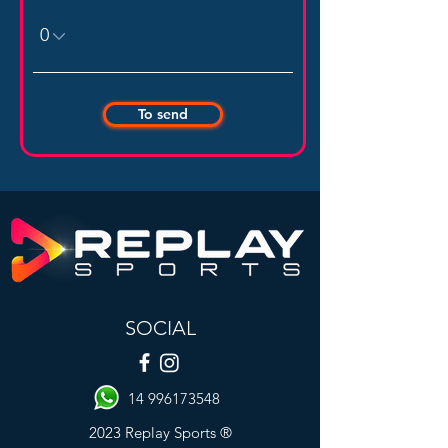
To send
SOCIAL
14 996173548
2023 Replay Sports ®