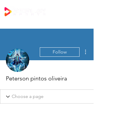
More actions
Follow
Peterson pintos oliveira