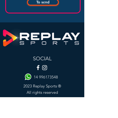
To send
SOCIAL
14 996173548
2023 Replay Sports ®
All rights reserved