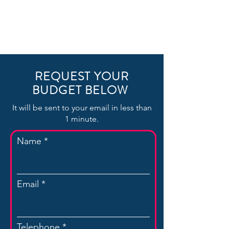
REQUEST YOUR
BUDGET BELOW
It will be sent to your email in less than
1 minute.
Name
Email
Telephone