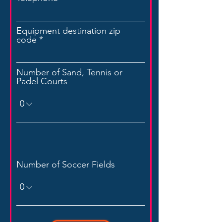
Equipment destination zip
code
Number of Sand, Tennis or
Padel Courts
Number of Soccer Fields